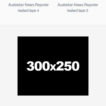
Australian News Reporter
Australian News Reporter
leaked tape 4
leaked tape 3