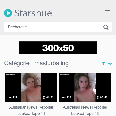
Skip
to
Starsnue
content
Catégorie :
masturbating
119
01:32
123
05:56
Australian News Reporter
Australian News Reporter
Leaked Tape 14
Leaked Tape 13