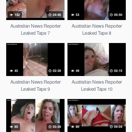
142
04:46
53
05:50
Australian News Reporter
Australian News Reporter
Leaked Tape 7
Leaked Tape 8
45
02:39
49
02:15
Australian News Reporter
Australian News Reporter
Leaked Tape 9
Leaked Tape 10
85
03:58
80
04:04