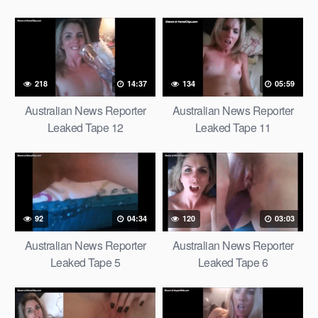
218
14:37
134
05:59
Australian News Reporter
Australian News Reporter
Leaked Tape 12
Leaked Tape 11
92
04:34
120
03:03
Australian News Reporter
Australian News Reporter
Leaked Tape 5
Leaked Tape 6