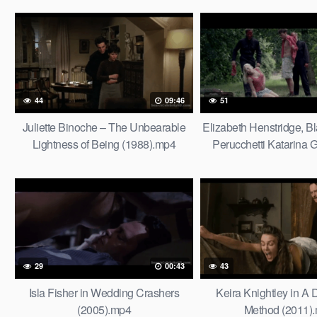
44
09:46
51
Juliette Binoche – The Unbearable
Elizabeth Henstridge, Bl
Lightness of Being (1988).mp4
Perucchetti Katarina G
Thompsons (201
29
00:43
43
Isla Fisher in Wedding Crashers
Keira Knightley in A
(2005).mp4
Method (2011)