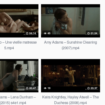
04:14
45
01:54
o – Une vieille matresse
Amy Adams – Sunshine Cleaning
5.mp4
(2007).mp4
00:47
19
03:37
lliams – Lena Dunham –
Keira Knightley, Hayley Atwell – The
 (2015) s4e1.mp4
Duchess (2008).mp4