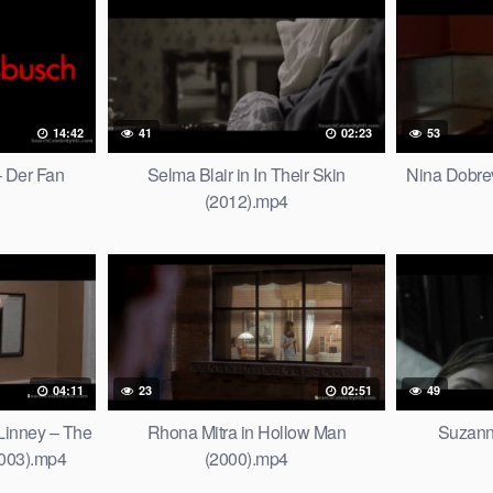
14:42
41
02:23
53
 Der Fan
Selma Blair in In Their Skin
Nina Dobre
(2012).mp4
04:11
23
02:51
49
Linney – The
Rhona Mitra in Hollow Man
Suzann
2003).mp4
(2000).mp4