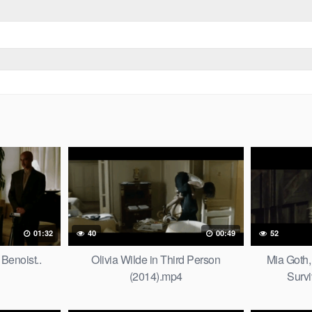
01:32
40
00:49
52
Benoist..
Olivia Wilde in Third Person
Mia Goth,
(2014).mp4
Survi