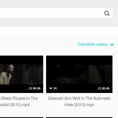
Dernières vidéos
06:38
24
00:46
 Olwen Fouere in The
Deborah Ann Woll in The Automatic
valist (2015).mp4
Hate (2015).mp4