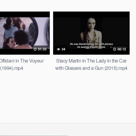
01:33
34
00:12
Offidani in The Voyeur
Stacy Martin in The Lady in the Car
(1994).mp4
with Glasses and a Gun (2015).mp4