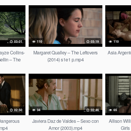
03:01
110
03:19
110
ayze Collins-
Margaret Qualley – The Leftovers
Asia Argent
ellin – The
(2014) s1e1 p.mp4
2).mp4
02:50
34
02:46
65
 Dangerous
Javiera Daz de Valdes – Sexo con
Allison Wi
.mp4
Amor (2003).mp4
Girls