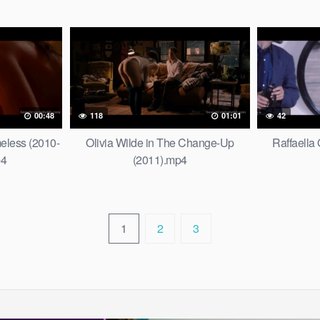
00:48
118
01:01
42
less (2010-
Olivia Wilde in The Change-Up
Raffaella 
p4
(2011).mp4
1
2
3