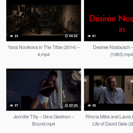
23
04:22
81
Yana Novikova in The Tribe (2014) –
Desiree Nosbusch –
4.mp4
(1983).mp4
37
07:33
45
Jennifer Tilly – Gina Gershon –
Rhona Mitra and Laura 
Bound.mp4
Life of David Gale (