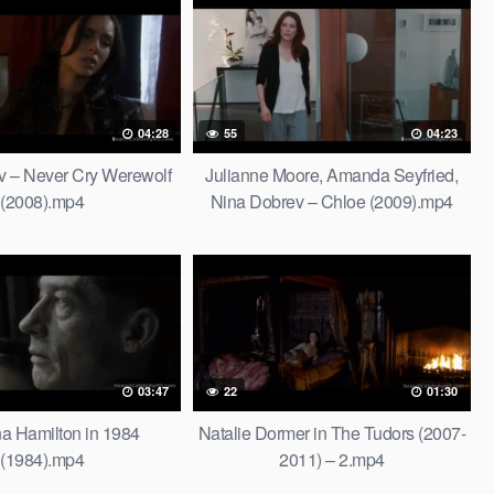
04:28
55
04:23
v – Never Cry Werewolf
Julianne Moore, Amanda Seyfried,
(2008).mp4
Nina Dobrev – Chloe (2009).mp4
03:47
22
01:30
a Hamilton in 1984
Natalie Dormer in The Tudors (2007-
(1984).mp4
2011) – 2.mp4