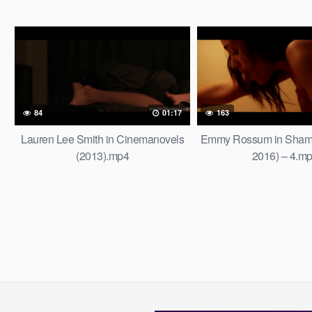
84
01:17
163
Lauren Lee Smith in Cinemanovels
Emmy Rossum in Shame
(2013).mp4
2016) – 4.m