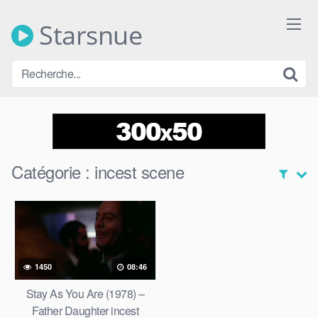
Skip
to
Starsnue
content
Catégorie :
incest scene
1450
08:46
Stay As You Are (1978) –
Father Daughter incest