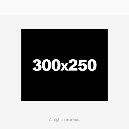
All rights reserved.