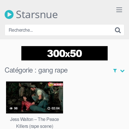
Skip
to
Starsnue
content
Catégorie :
gang rape
98
02:04
Jess Walton – The Peace
Killers (rape scene)