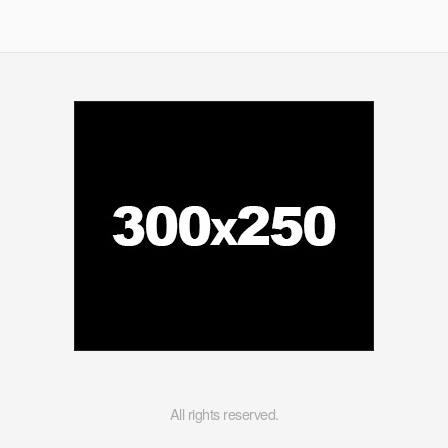
All rights reserved.