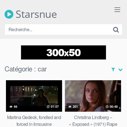
Skip
to
Starsnue
content
Catégorie :
car
66
01:57
201
00:48
Martina Gedeck, fondled and
Christina Lindberg –
forced in limousine
« Exposed » (1971) Rape