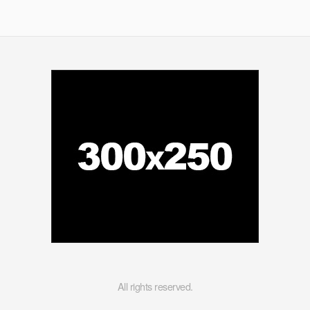
Scene
All rights reserved.