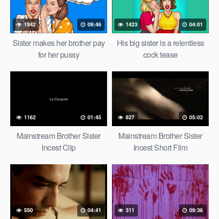
1842
09:46
1423
04:01
Sister makes her brother pay
His big sister is a relentless
for her pussy
cock tease
1162
01:45
827
05:02
Mainstream Brother Sister
Mainstream Brother Sister
Incest Clip
Incest Short Film
550
04:41
311
09:36