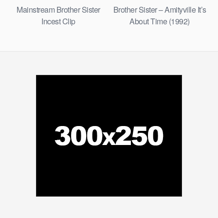
Mainstream Brother Sister
Brother Sister – Amityville It’s
Incest Clip
About Time (1992)