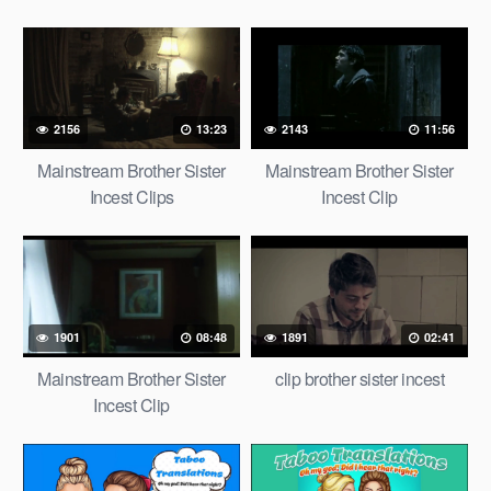
2156
13:23
2143
11:56
Mainstream Brother Sister
Mainstream Brother Sister
Incest Clips
Incest Clip
1901
08:48
1891
02:41
Mainstream Brother Sister
clip brother sister incest
Incest Clip