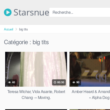
Skip
to
Starsnue
content
Accueil
big tits
Catégorie :
big tits
40
00:30
90
Teresa Wichar, Vida Asante, Robert
Amber Heard & Amanda
Chang -« Moving.
« Alpha Dog