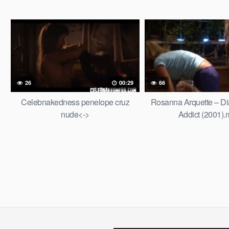
26
00:29
66
Celebnakedness penelope cruz
Rosanna Arquette – Dia
nude<->
Addict (2001)