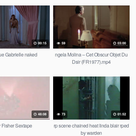
00:15
59
03:00
e Gabrielle naked
ngela Molina – Cet Obscur Objet Du
Dsir (FR1977).mp4
48:08
73
01:52
 Fisher Sextape
rp scene chained heat linda blair rped
by warden