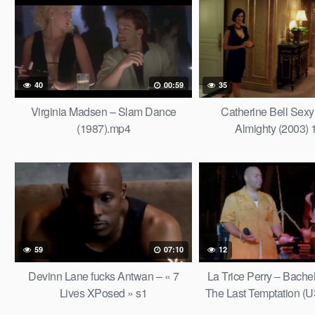
40
00:59
35
Virginia Madsen – Slam Dance
Catherine Bell Sexy
(1987).mp4
Almighty (2003)
59
07:10
12
Devinn Lane fucks Antwan – « 7
La Trice Perry – Bachel
Lives XPosed » s1
The Last Temptation (