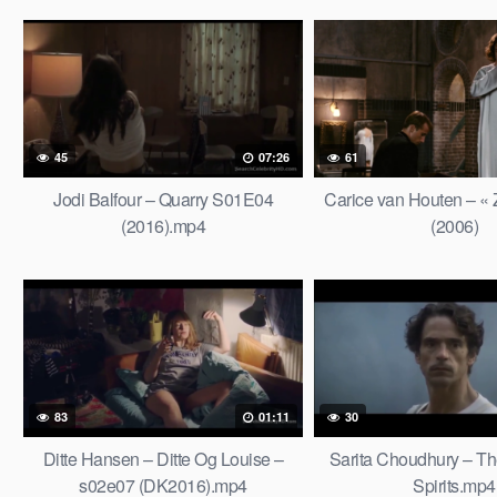
45
07:26
61
Jodi Balfour – Quarry S01E04
Carice van Houten – «
(2016).mp4
(2006)
83
01:11
30
Ditte Hansen – Ditte Og Louise –
Sarita Choudhury – T
s02e07 (DK2016).mp4
Spirits.mp4