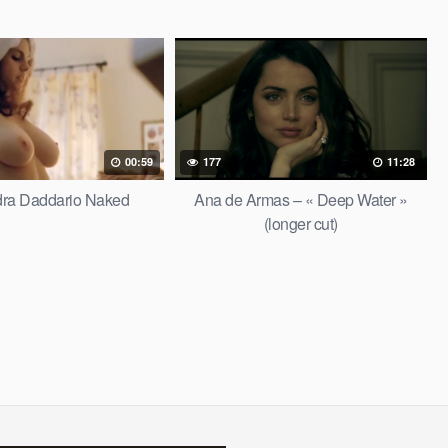
00:59
177
11:28
dra Daddario Naked
Ana de Armas – « Deep Water »
(longer cut)