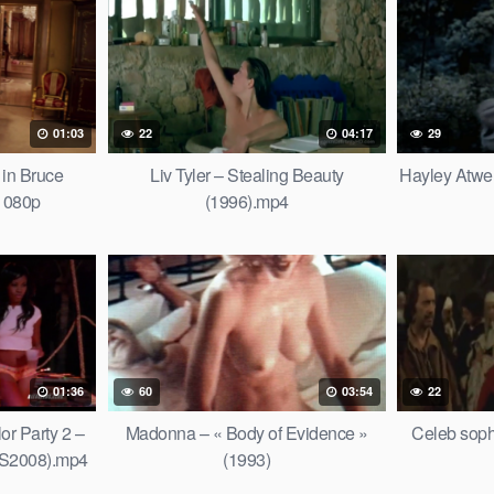
01:03
22
04:17
29
 in Bruce
Liv Tyler – Stealing Beauty
Hayley Atwell
 1080p
(1996).mp4
01:36
60
03:54
22
or Party 2 –
Madonna – « Body of Evidence »
Celeb sop
US2008).mp4
(1993)