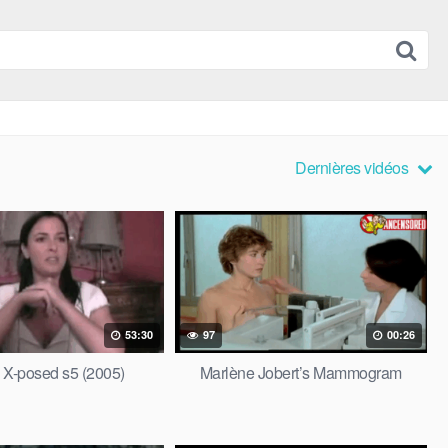
Dernières vidéos
53:30
97
00:26
s X-posed s5 (2005)
Marlène Jobert’s Mammogram