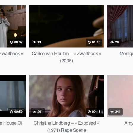
00:37
13
01:13
20
 Zwartboek »
Carice van Houten – « Zwartboek »
Moniqu
(2006)
00:59
201
00:48
241
he House Of
Christina Lindberg – « Exposed »
Amy
(1971) Rape Scene