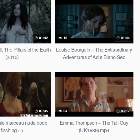
01:42
19
01:44
, The Pillars of the Earth
Louise Bourgoin – The Extraordinary
(2010)
Adventures of Adle Blanc-Sec
(2010).mp4
01:35
64
03:17
hie marceau nude boob
Emma Thompson – The Tall Guy
flashing<->
(UK1989).mp4