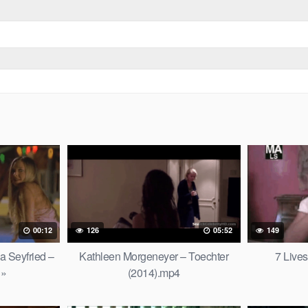
00:12
126
05:52
149
 Seyfried –
Kathleen Morgeneyer – Toechter
7 Live
 »
(2014).mp4