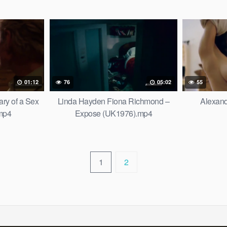
01:12
76
05:02
55
ry of a Sex
Linda Hayden Fiona Richmond –
Alexan
.mp4
Expose (UK1976).mp4
1
2